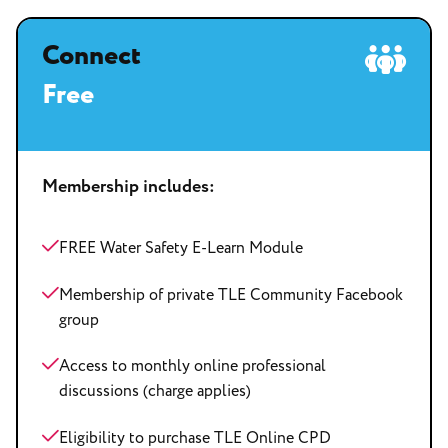
Connect
Free
Membership includes:
FREE Water Safety E-Learn Module
Membership of private TLE Community Facebook
group
Access to monthly online professional
discussions (charge applies)
Eligibility to purchase TLE Online CPD