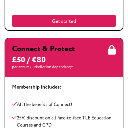
Get started
Connect & Protect
£50 / €80
per annum (jurisdiction dependant)*
Membership includes:
All the benefits of Connect!
25% discount on all face-to-face TLE Education
Courses and CPD