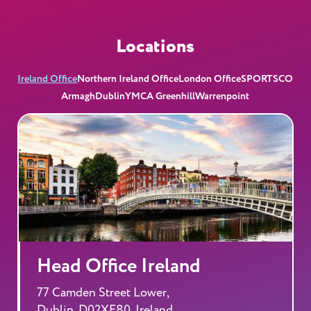
Locations
Ireland Office
Northern Ireland Office
London Office
SPORTSCO
Armagh
Dublin
YMCA Greenhill
Warrenpoint
Head Office Ireland
77 Camden Street Lower,
Dublin, D02XE80, Ireland