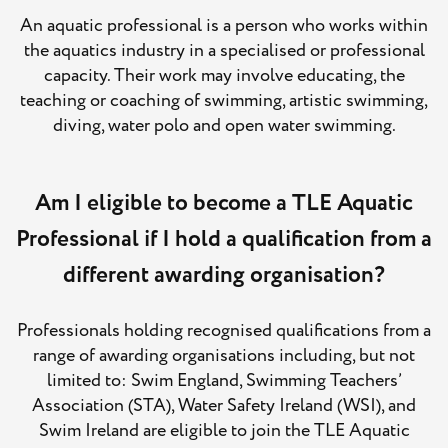
An aquatic professional is a person who works within
the aquatics industry in a specialised or professional
capacity. Their work may involve educating, the
teaching or coaching of swimming, artistic swimming,
diving, water polo and open water swimming.
Am I eligible to become a TLE Aquatic
Professional if I hold a qualification from a
different awarding organisation?
Professionals holding recognised qualifications from a
range of awarding organisations including, but not
limited to: Swim England, Swimming Teachers’
Association (STA), Water Safety Ireland (WSI), and
Swim Ireland are eligible to join the TLE Aquatic