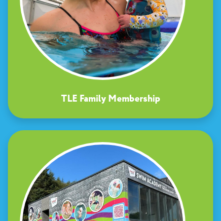
TLE Family Membership