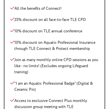
All the benefits of Connect!
25% discount on all face-to-face TLE CPD
10% discount on TLE annual conference
10% discount on Aquatic Professional Insurance
through TLE Connect & Protect membership
Join as many monthly online CPD sessions as you
like - no limits! (Excludes ongoing Lifeguard
training)
“I am an Aquatic Professional Badge” (Digital &
Ceramic Pin)
Access to exclusive Connect Plus monthly
discussion group meeting with TLE