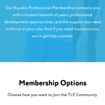
Our Aquatic Professional Membership connects you
with a trusted network of peers, professional
development opportunities, and the support you need
to thrive in your role. And if you need insurance too,
we’ve got that covered.
Membership Options
Choose how you want to join the TLE Community.