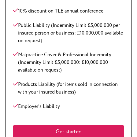
10% discount on TLE annual conference
Public Liability (Indemnity Limit £5,000,000 per
insured person or business: £10,000,000 available
on request)
Malpractice Cover & Professional Indemnity
(Indemnity Limit £5,000,000: £10,000,000
available on request)
Products Liability (for items sold in connection
with your insured business)
Employer’s Liability
Get started