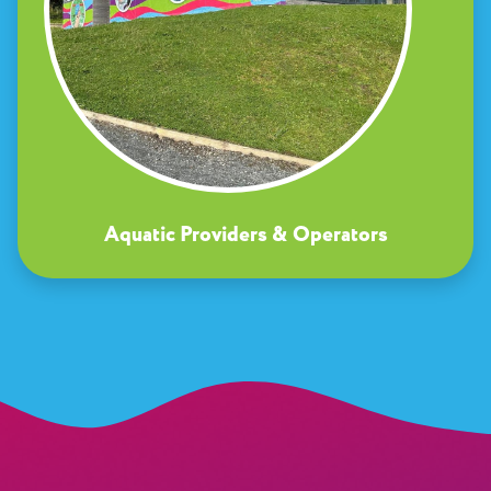
Aquatic Providers & Operators