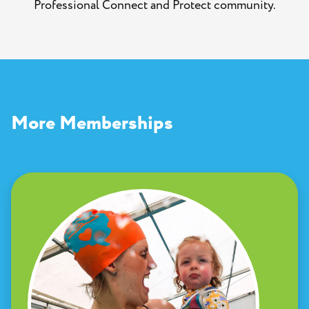
Professional Connect and Protect community.
More Memberships