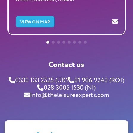
VIEW ON MAP
Contact us
0330 133 2525 (UK)
01 906 9240 (ROI)
028 3005 1530 (NI)
info@theleisureexperts.com