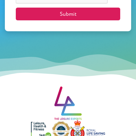
Submit