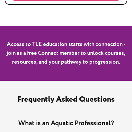
Access to TLE education starts with connection -
join as a free Connect member to unlock courses,
resources, and your pathway to progression.
Frequently Asked Questions
What is an Aquatic Professional?