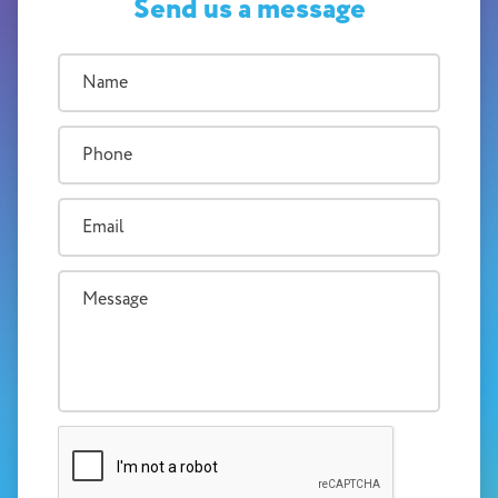
Send us a message