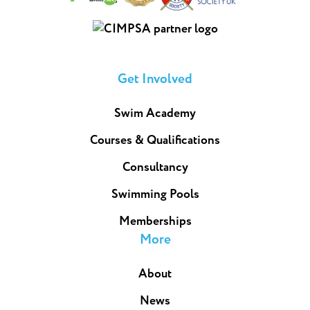
Get Involved
Swim Academy
Courses & Qualifications
Consultancy
Swimming Pools
Memberships
More
About
News