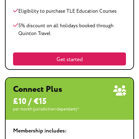
Eligibility to purchase TLE Education Courses
5% discount on all holidays booked through
Quinton Travel
Get started
Connect Plus
£10 / €15
per month (jurisdiction dependant)*
Membership includes: