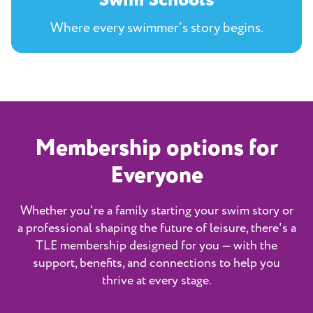
Swim Schools
Where every swimmer’s story begins.
Membership options for
Everyone
Whether you're a family starting your swim story or
a professional shaping the future of leisure, there's a
TLE membership designed for you — with the
support, benefits, and connections to help you
thrive at every stage.