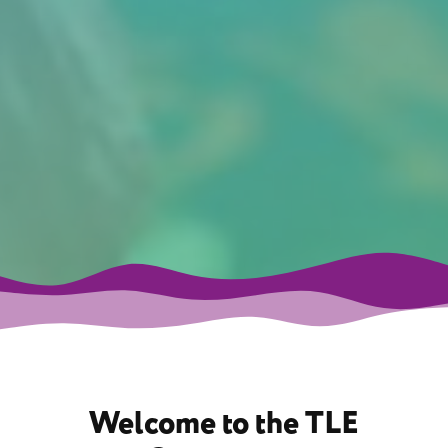
Welcome to the TLE