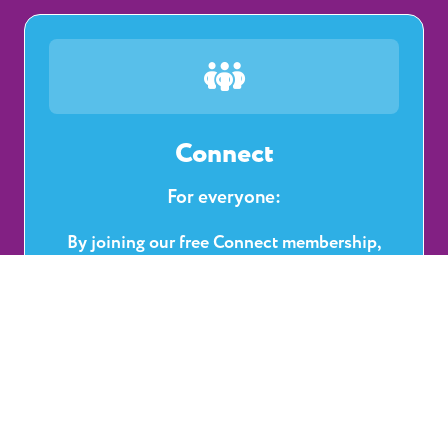
Connect
For everyone:
By joining our free Connect membership,
you’ll have access to a wide range of benefits
— from community support and professional
recognition to learning tools and
development opportunities.