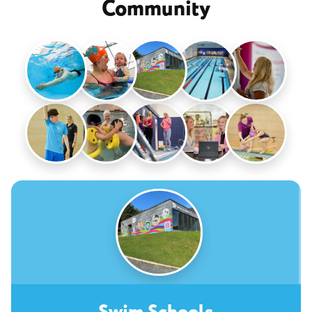
Community