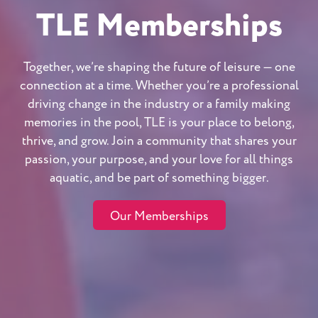
TLE Memberships
Together, we’re shaping the future of leisure — one
connection at a time. Whether you’re a professional
driving change in the industry or a family making
memories in the pool, TLE is your place to belong,
thrive, and grow. Join a community that shares your
passion, your purpose, and your love for all things
aquatic, and be part of something bigger.
Our Memberships