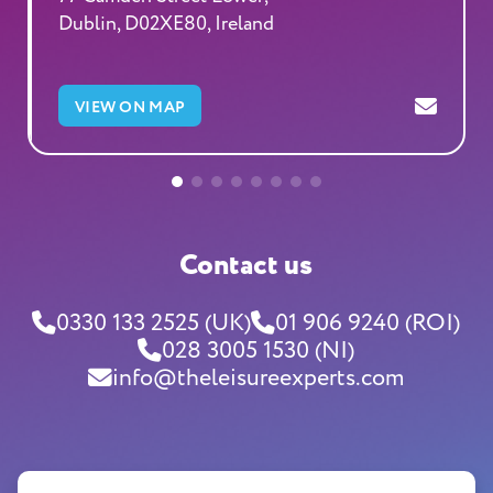
Dublin, D02XE80, Ireland
VIEW ON MAP
Contact us
0330 133 2525 (UK)
01 906 9240 (ROI)
028 3005 1530 (NI)
info@theleisureexperts.com