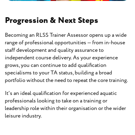
Progression & Next Steps
Becoming an RLSS Trainer Assessor opens up a wide
range of professional opportunities — from in-house
staff development and quality assurance to
independent course delivery. As your experience
grows, you can continue to add qualification
specialisms to your TA status, building a broad
portfolio without the need to repeat the core training.
It's an ideal qualification for experienced aquatic
professionals looking to take on a training or
leadership role within their organisation or the wider
leisure industry.