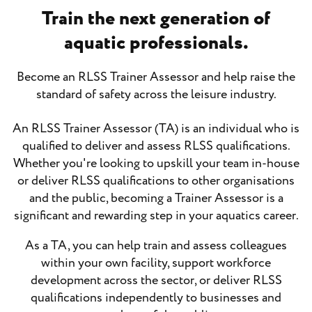
Train the next generation of
aquatic professionals.
Become an RLSS Trainer Assessor and help raise the
standard of safety across the leisure industry.
An RLSS Trainer Assessor (TA) is an individual who is
qualified to deliver and assess RLSS qualifications.
Whether you're looking to upskill your team in-house
or deliver RLSS qualifications to other organisations
and the public, becoming a Trainer Assessor is a
significant and rewarding step in your aquatics career.
As a TA, you can help train and assess colleagues
within your own facility, support workforce
development across the sector, or deliver RLSS
qualifications independently to businesses and