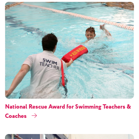
National Rescue Award for Swimming Teachers &
Coaches