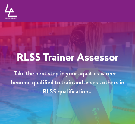
ose
Home
/
TLE Learn
/
RLSS Trainer Assessor
RLSS Trainer Assessor
Take the next step in your aquatics career —
become qualified to train and assess others in
RLSS qualifications.