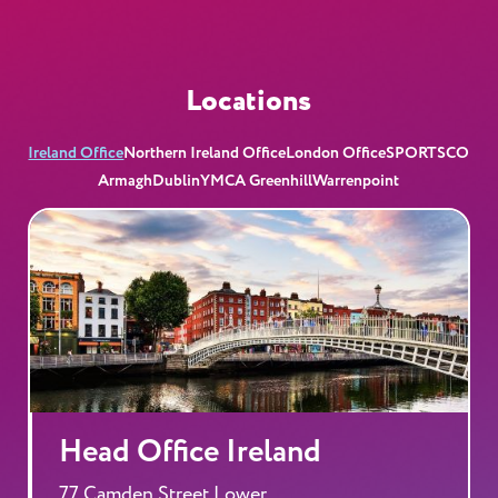
Locations
Ireland Office
Northern Ireland Office
London Office
SPORTSCO
Armagh
Dublin
YMCA Greenhill
Warrenpoint
Head Office Ireland
77 Camden Street Lower,