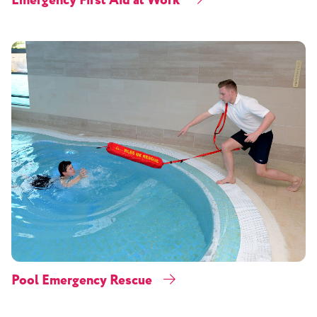
Emergency First Aid at Work
Pool Emergency Rescue