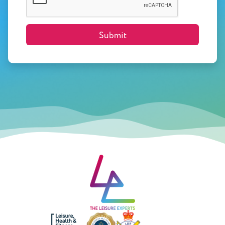
Submit