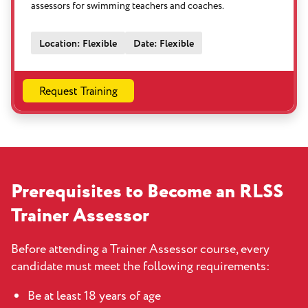
assessors for swimming teachers and coaches.
Location: Flexible
Date: Flexible
Request Training
Prerequisites to Become an RLSS
Trainer Assessor
Before attending a Trainer Assessor course, every
candidate must meet the following requirements:
Be at least 18 years of age