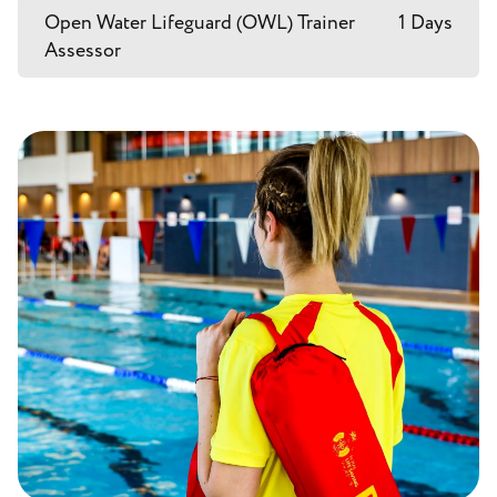
Open Water Lifeguard (OWL) Trainer
1 Days
Assessor