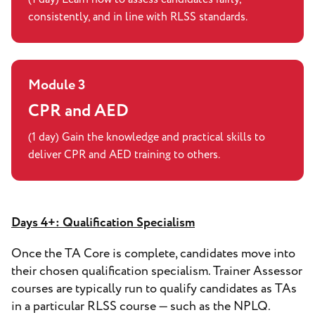
consistently, and in line with RLSS standards.
Module 3
CPR and AED
(1 day) Gain the knowledge and practical skills to
deliver CPR and AED training to others.
Days 4+: Qualification Specialism
Once the TA Core is complete, candidates move into
their chosen qualification specialism. Trainer Assessor
courses are typically run to qualify candidates as TAs
in a particular RLSS course — such as the NPLQ.