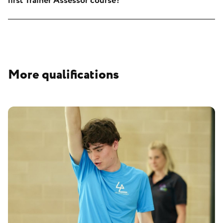
first Trainer Assessor course?
More qualifications