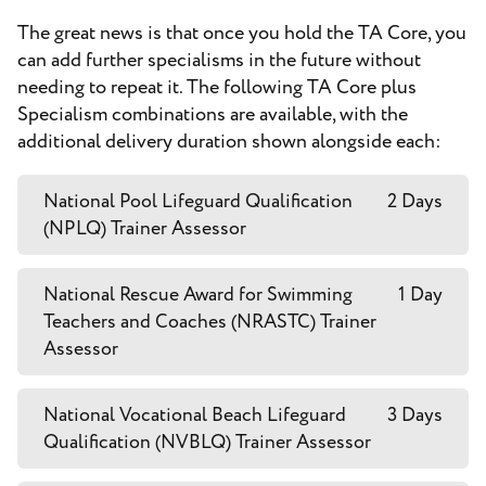
The great news is that once you hold the TA Core, you
can add further specialisms in the future without
needing to repeat it. The following TA Core plus
Specialism combinations are available, with the
additional delivery duration shown alongside each:
National Pool Lifeguard Qualification
2 Days
(NPLQ) Trainer Assessor
National Rescue Award for Swimming
1 Day
Teachers and Coaches (NRASTC) Trainer
Assessor
National Vocational Beach Lifeguard
3 Days
Qualification (NVBLQ) Trainer Assessor