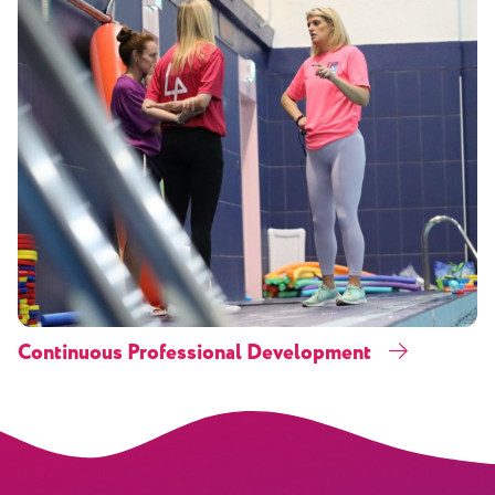
Continuous Professional Development