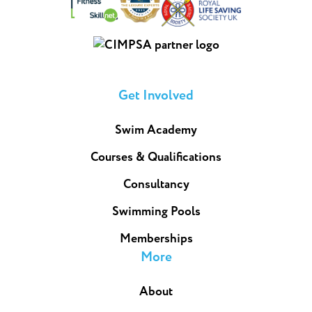
Get Involved
Swim Academy
Courses & Qualifications
Consultancy
Swimming Pools
Memberships
More
About