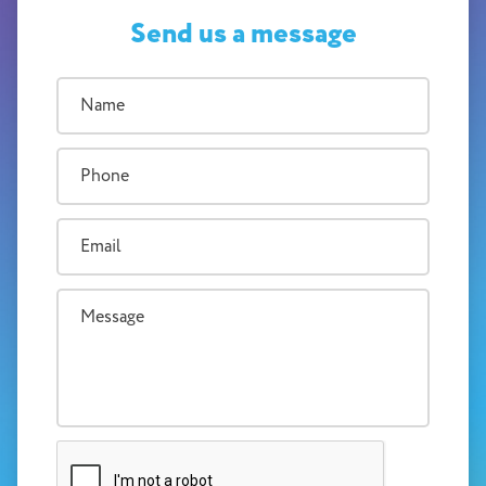
Send us a message