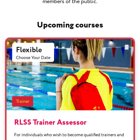
members of the public.
Upcoming courses
Flexible
Choose Your Date
Trainer
RLSS Trainer Assessor
For individuals who wish to become qualified trainers and