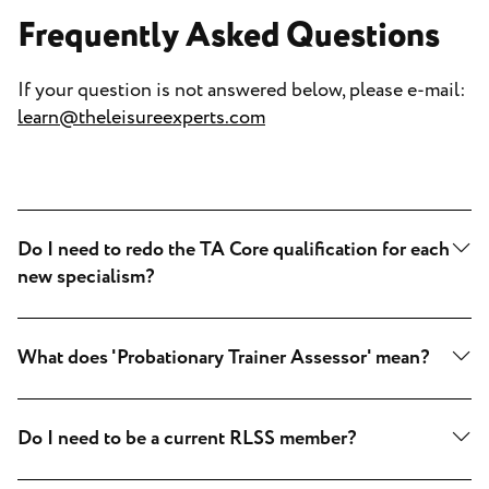
Frequently Asked Questions
If your question is not answered below, please e-mail:
learn@theleisureexperts.com
Do I need to redo the TA Core qualification for each
new specialism?
What does 'Probationary Trainer Assessor' mean?
Do I need to be a current RLSS member?