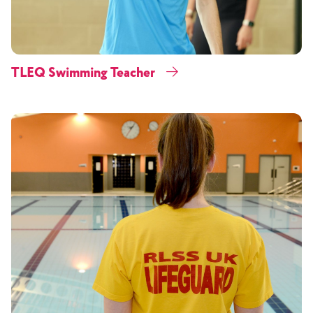
TLEQ Swimming Teacher