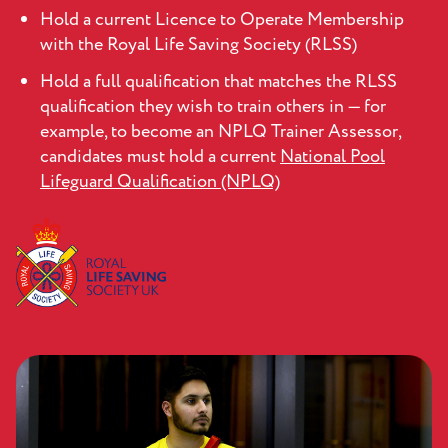
Hold a current Licence to Operate Membership
with the Royal Life Saving Society (RLSS)
Hold a full qualification that matches the RLSS
qualification they wish to train others in — for
example, to become an NPLQ Trainer Assessor,
candidates must hold a current
National Pool
Lifeguard Qualification (NPLQ)