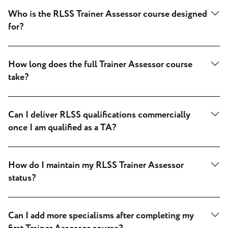
Who is the RLSS Trainer Assessor course designed
for?
How long does the full Trainer Assessor course
take?
Can I deliver RLSS qualifications commercially
once I am qualified as a TA?
How do I maintain my RLSS Trainer Assessor
status?
Can I add more specialisms after completing my