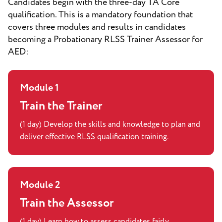
Candidates begin with the three-day TA Core
qualification. This is a mandatory foundation that
covers three modules and results in candidates
becoming a Probationary RLSS Trainer Assessor for
AED:
Module 1
Train the Trainer
(1 day) Develop the skills and knowledge to plan and
deliver effective RLSS qualification training.
Module 2
Train the Assessor
(1 day) Learn how to assess candidates fairly,