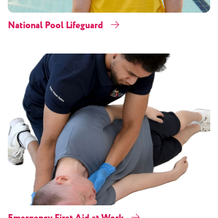
National Pool Lifeguard