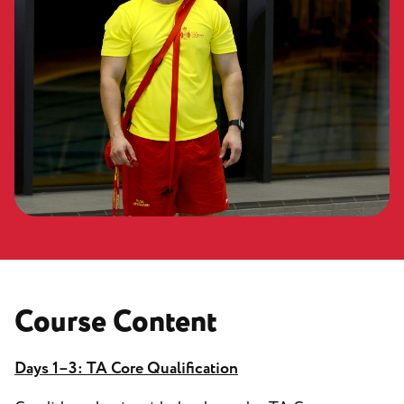
Course Content
Days 1–3: TA Core Qualification